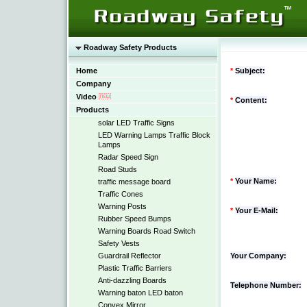
Roadway Safety Products
Home
*
Subject:
Company
Video
*
Content:
Products
solar LED Traffic Signs
LED Warning Lamps Traffic Block
Lamps
Radar Speed Sign
Road Studs
*
Your Name:
traffic message board
Traffic Cones
Warning Posts
*
Your E-Mail:
Rubber Speed Bumps
Warning Boards Road Switch
Safety Vests
Guardrail Reflector
Your Company:
Plastic Traffic Barriers
Anti-dazzling Boards
Telephone Number:
Warning baton LED baton
Convex Mirror