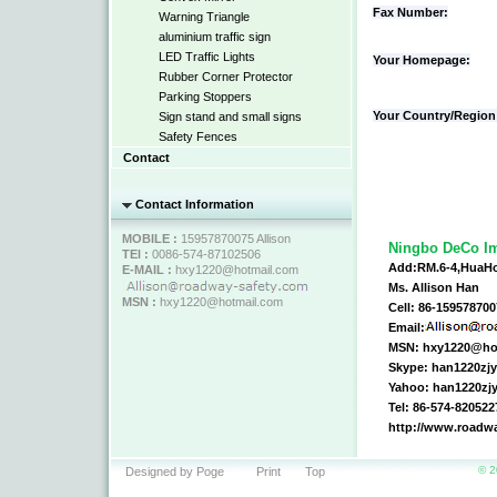
Fax Number:
Warning Triangle
aluminium traffic sign
LED Traffic Lights
Your Homepage:
Rubber Corner Protector
Parking Stoppers
Your Country/Region
Sign stand and small signs
Safety Fences
Contact
Contact Information
MOBILE :
15957870075 Allison
Ningbo DeCo Im
TEl :
0086-574-87102506
Add:RM.6-4,HuaHo
E-MAIL :
hxy1220@hotmail.com
Ms. Allison Han
MSN :
hxy1220@hotmail.com
Cell: 86-15957870
Email:
MSN: hxy1220@ho
Skype: han1220zj
Yahoo: han1220z
Tel: 86-574-820522
http://www.roadw
© 2
Designed by Poge
Print
Top